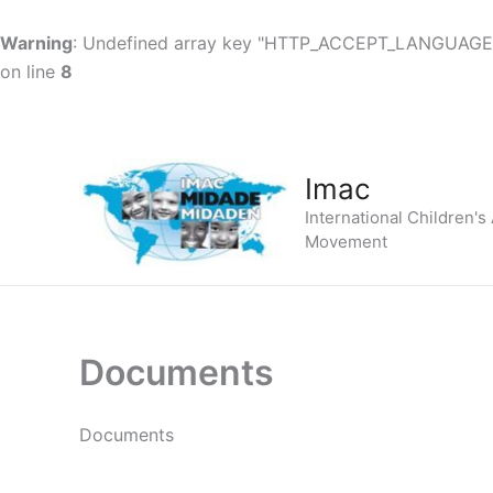
Warning
: Undefined array key "HTTP_ACCEPT_LANGUAGE
on line
8
Skip
to
content
Imac
International Children's
Movement
Documents
Documents