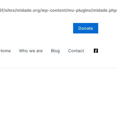
/sites/midade.org/wp-content/mu-plugins/midade.php
Donate
Home
Who we are
Blog
Contact