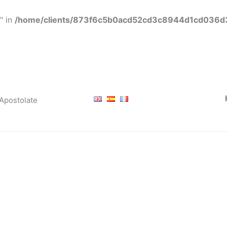
" in
/home/clients/873f6c5b0acd52cd3c8944d1cd036d3f
 Apostolate